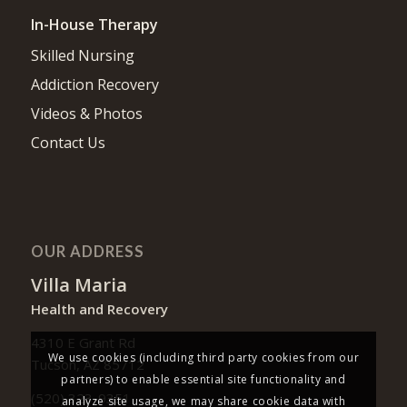
In-House Therapy
Skilled Nursing
Addiction Recovery
Videos & Photos
Contact Us
OUR ADDRESS
Villa Maria
Health and Recovery
4310 E Grant Rd
We use cookies (including third party cookies from our
Tucson, AZ 85712
partners) to enable essential site functionality and
(520) 323-9351
analyze site usage, we may share cookie data with