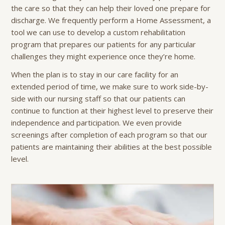
the care so that they can help their loved one prepare for
discharge. We frequently perform a Home Assessment, a
tool we can use to develop a custom rehabilitation
program that prepares our patients for any particular
challenges they might experience once they’re home.
When the plan is to stay in our care facility for an
extended period of time, we make sure to work side-by-
side with our nursing staff so that our patients can
continue to function at their highest level to preserve their
independence and participation. We even provide
screenings after completion of each program so that our
patients are maintaining their abilities at the best possible
level.