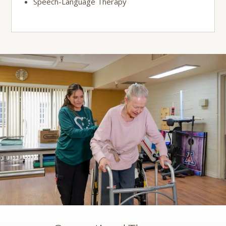
Speech-Language Therapy