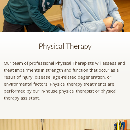
Physical Therapy
Our team of professional Physical Therapists will assess and
treat impairments in strength and function that occur as a
result of injury, disease, age-related degeneration, or
environmental factors. Physical therapy treatments are
performed by our in-house physical therapist or physical
therapy assistant.