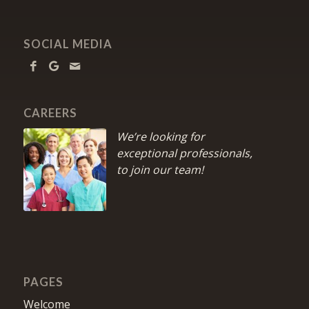
SOCIAL MEDIA
CAREERS
We’re looking for
exceptional professionals,
to join our team!
PAGES
Welcome