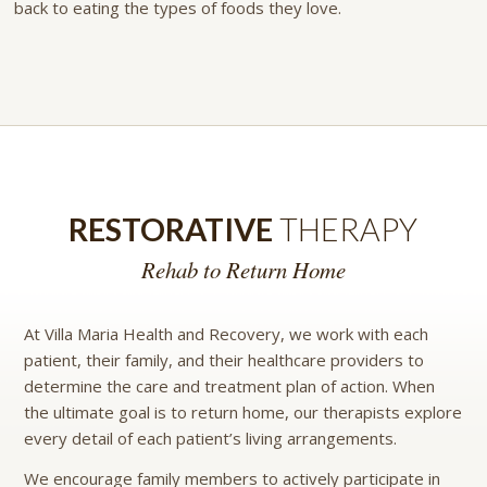
back to eating the types of foods they love.
RESTORATIVE
THERAPY
Rehab to Return Home
At Villa Maria Health and Recovery, we work with each
patient, their family, and their healthcare providers to
determine the care and treatment plan of action. When
the ultimate goal is to return home, our therapists explore
every detail of each patient’s living arrangements.
We encourage family members to actively participate in