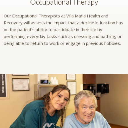
Occupational Therapy
Our Occupational Therapists at Villa Maria Health and
Recovery will assess the impact that a decline in function has
on the patient’s ability to participate in their life by
performing everyday tasks such as dressing and bathing, or
being able to return to work or engage in previous hobbies.