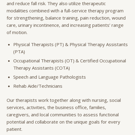
and reduce fall risk. They also utilize therapeutic
modalities combined with a full-service therapy program
for strengthening, balance training, pain reduction, wound
care, urinary incontinence, and increasing patients’ range
of motion.
Physical Therapists (PT) & Physical Therapy Assistants
(PTA)
Occupational Therapists (OT) & Certified Occupational
Therapy Assistants (COTA)
Speech and Language Pathologists
Rehab Aide/Technicians
Our therapists work together along with nursing, social
services, activities, the business office, families,
caregivers, and local communities to assess functional
potential and collaborate on the unique goals for every
patient.