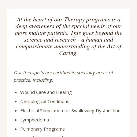
At the heart of our Therapy programs is a
deep awareness of the special needs of our
more mature patients. This goes beyond the
science and research—a human and
compassionate understanding of the Art of
Caring.
Our therapists are certified in specialty areas of
practice, including:
Wound Care and Healing
Neurological Conditions
Electrical Stimulation for Swallowing Dysfunction
Lymphedema
Pulmonary Programs