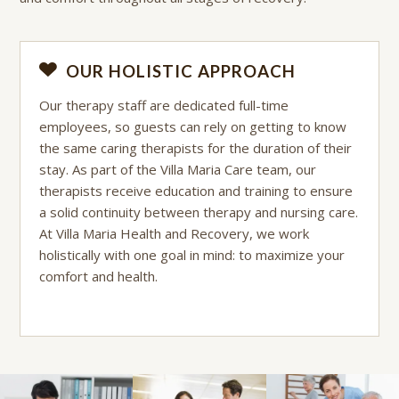
OUR HOLISTIC APPROACH
Our therapy staff are dedicated full-time
employees, so guests can rely on getting to know
the same caring therapists for the duration of their
stay. As part of the Villa Maria Care team, our
therapists receive education and training to ensure
a solid continuity between therapy and nursing care.
At Villa Maria Health and Recovery, we work
holistically with one goal in mind: to maximize your
comfort and health.