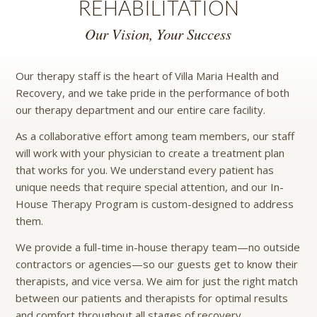
REHABILITATION
Our Vision, Your Success
Our therapy staff is the heart of Villa Maria Health and
Recovery, and we take pride in the performance of both
our therapy department and our entire care facility.
As a collaborative effort among team members, our staff
will work with your physician to create a treatment plan
that works for you. We understand every patient has
unique needs that require special attention, and our In-
House Therapy Program is custom-designed to address
them.
We provide a full-time in-house therapy team—no outside
contractors or agencies—so our guests get to know their
therapists, and vice versa. We aim for just the right match
between our patients and therapists for optimal results
and comfort throughout all stages of recovery.