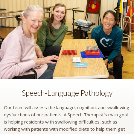
Speech-Language Pathology
Our team will assess the language, cognition, and swallowing
dysfunctions of our patients. A Speech Therapist’s main goal
is helping residents with swallowing difficulties, such as
working with patients with modified diets to help them get