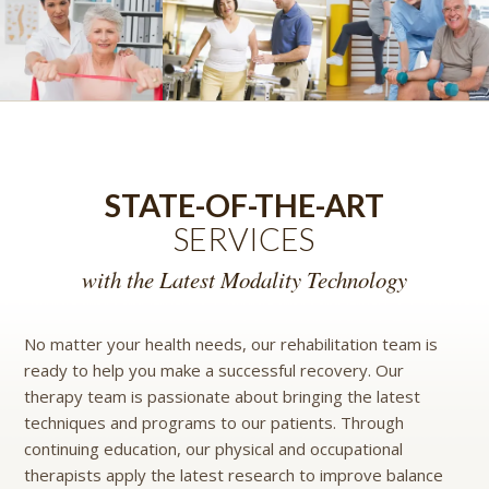
STATE-OF-THE-ART
SERVICES
with the Latest Modality Technology
No matter your health needs, our rehabilitation team is
ready to help you make a successful recovery. Our
therapy team is passionate about bringing the latest
techniques and programs to our patients. Through
continuing education, our physical and occupational
therapists apply the latest research to improve balance